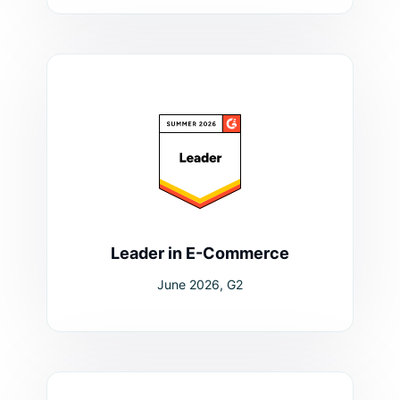
Leader in E-Commerce
June 2026, G2