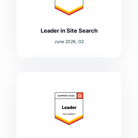
Leader in Site Search
June 2026, G2