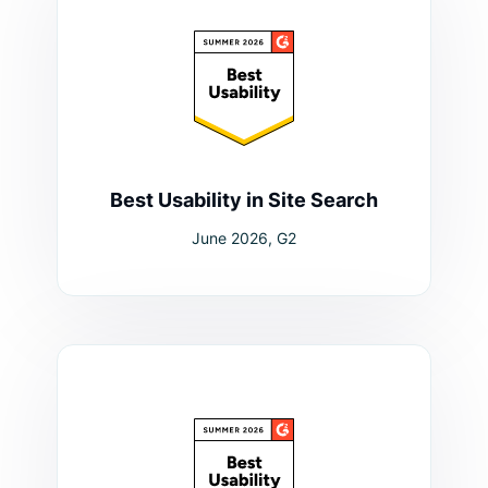
Best Usability in Site Search
June 2026, G2