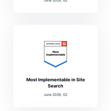
June 2026, G2
Most Implementable in Site
Search
June 2026, G2