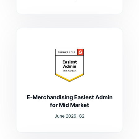
E-Merchandising Easiest Admin
for Mid Market
June 2026, G2