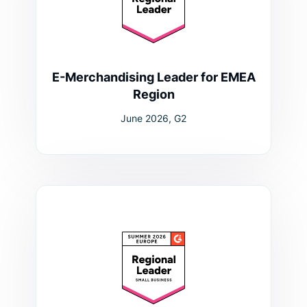
E-Merchandising Leader for EMEA
Region
June 2026, G2