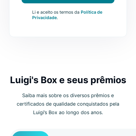
Li e aceito os termos da
Política de
Privacidade
.
Luigi's Box e seus prêmios
Saiba mais sobre os diversos prêmios e
certificados de qualidade conquistados pela
Luigi’s Box ao longo dos anos.