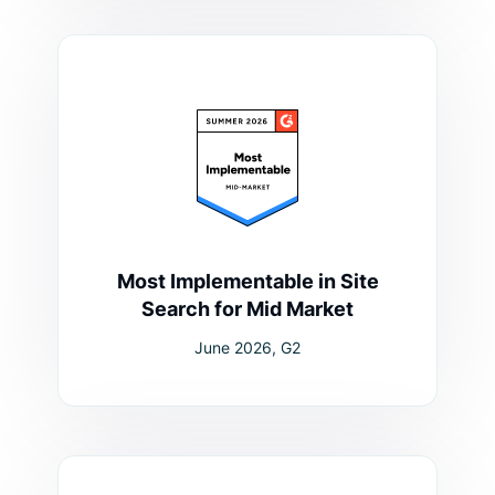
Most Implementable in Site
Search for Mid Market
June 2026, G2