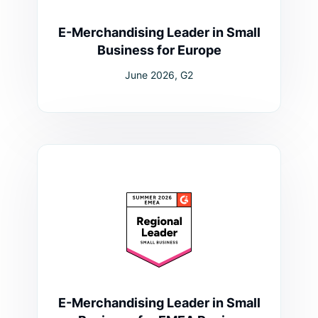
E-Merchandising Leader in Small
Business for Europe
June 2026, G2
E-Merchandising Leader in Small