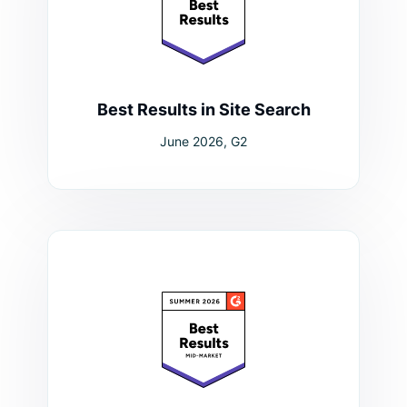
Best Results in Site Search
June 2026, G2