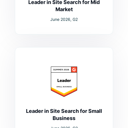
Leader in Site Search for Mid
Market
June 2026, G2
Leader in Site Search for Small
Business