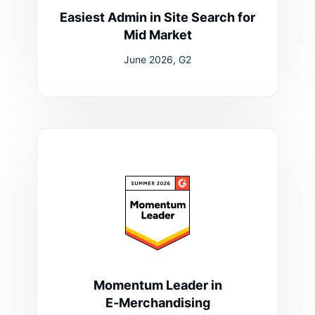
Easiest Admin in Site Search for
Mid Market
June 2026, G2
Momentum Leader in
E‑Merchandising