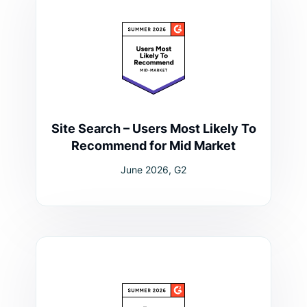
Site Search – Users Most Likely To
Recommend for Mid Market
June 2026, G2