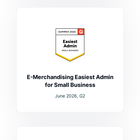
E-Merchandising Easiest Admin
for Small Business
June 2026, G2