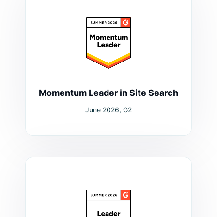
Momentum Leader in Site Search
June 2026, G2