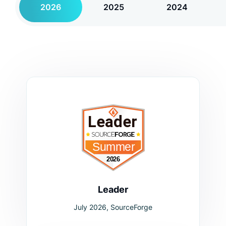
2026
2025
2024
Leader
July 2026, SourceForge