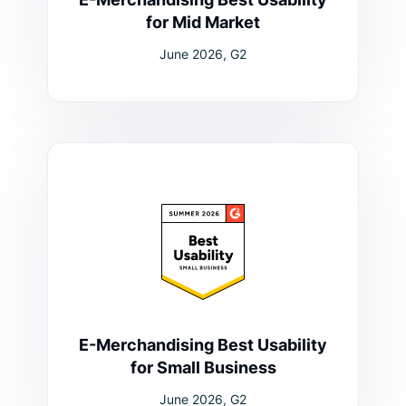
for Mid Market
June 2026, G2
E-Merchandising Best Usability
for Small Business
June 2026, G2