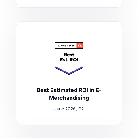
Best Estimated ROI in E-
Merchandising
June 2026, G2