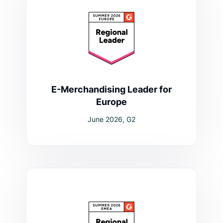
E-Merchandising Leader for
Europe
June 2026, G2