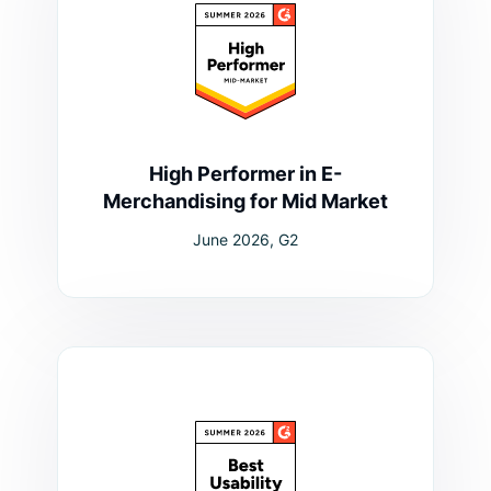
High Performer in E-
Merchandising for Mid Market
June 2026, G2