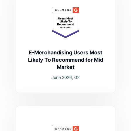
E-Merchandising Users Most
Likely To Recommend for Mid
Market
June 2026, G2