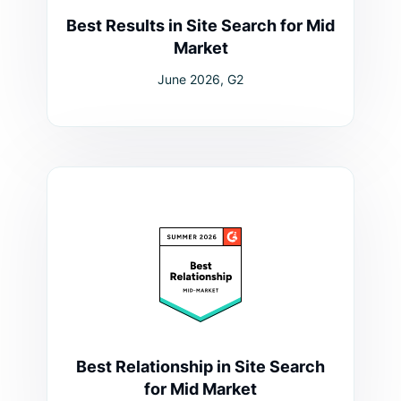
Best Results in Site Search for Mid
Market
June 2026, G2
Best Relationship in Site Search
for Mid Market