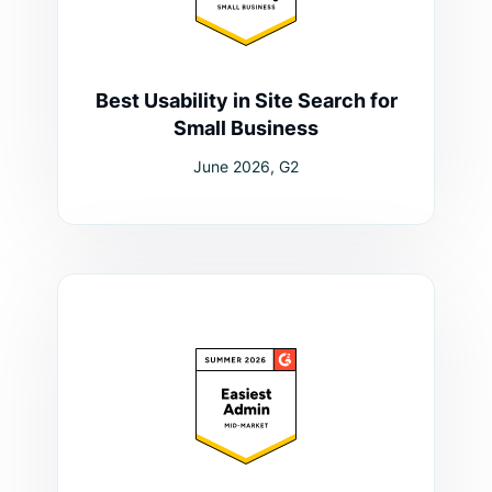
Best Usability in Site Search for
Small Business
June 2026, G2