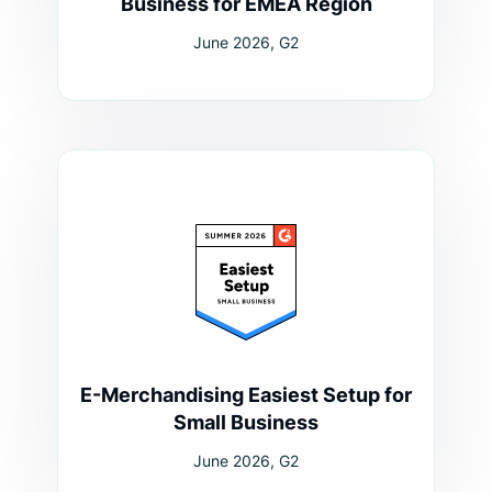
Business for EMEA Region
June 2026, G2
E-Merchandising Easiest Setup for
Small Business
June 2026, G2