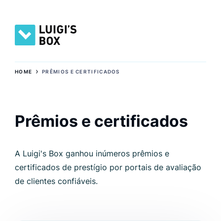
›
HOME
PRÊMIOS E CERTIFICADOS
Prêmios e certificados
A Luigi's Box ganhou inúmeros prêmios e
certificados de prestígio por portais de avaliação
de clientes confiáveis.