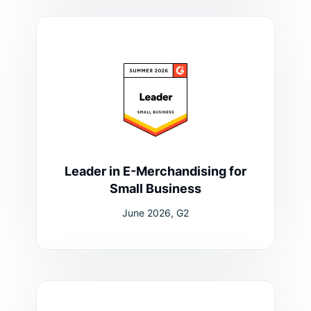
Leader in E-Merchandising for
Small Business
June 2026, G2