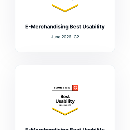
E-Merchandising Best Usability
June 2026, G2
E-Merchandising Best Usability