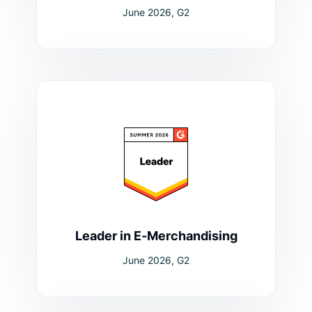
June 2026, G2
Leader in E‑Merchandising
June 2026, G2