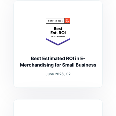
Best Estimated ROI in E-
Merchandising for Small Business
June 2026, G2