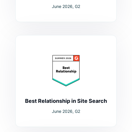
June 2026, G2
Best Relationship in Site Search
June 2026, G2