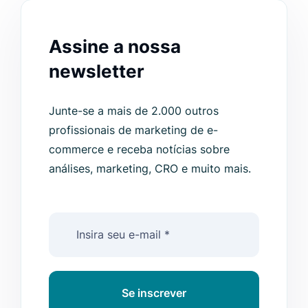
Assine a nossa
newsletter
Junte-se a mais de 2.000 outros
profissionais de marketing de e-
commerce e receba notícias sobre
análises, marketing, CRO e muito mais.
Se inscrever