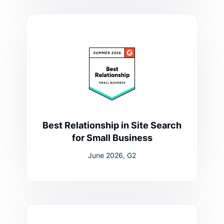
Best Relationship in Site Search
for Small Business
June 2026, G2